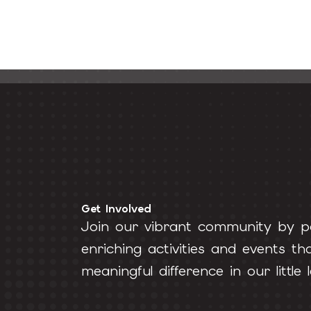
Get Involved
Join our vibrant community by pa
enriching activities and events t
meaningful difference in our little l