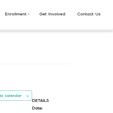
Enrollment
Get Involved
Contact Us
to calendar
DETAILS
Date: