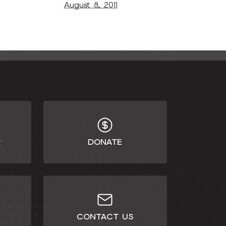
August 8, 2011
R
DONATE
CONTACT US