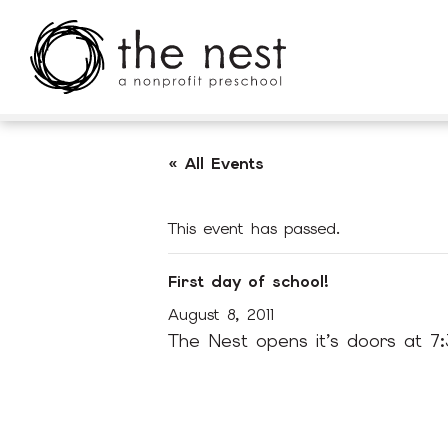
Skip to main content
« All Events
This event has passed.
First day of school!
August 8, 2011
The Nest opens it’s doors at 7: