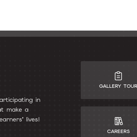
GALLERY TOU
rticipating in
hat make a
earners’ lives!
CAREERS