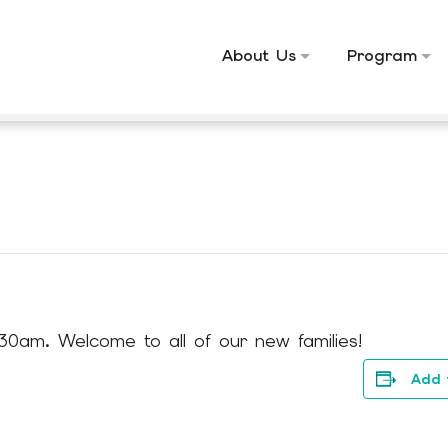
About Us
Program
30am. Welcome to all of our new families!
Add 