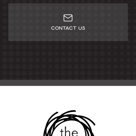
CONTACT US