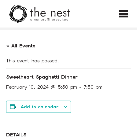
Skip to main content
« All Events
This event has passed.
Sweetheart Spaghetti Dinner
February 10, 2024 @ 5:30 pm
-
7:30 pm
Add to calendar
DETAILS