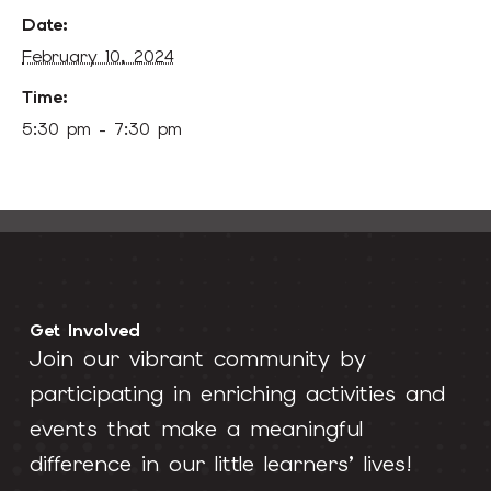
Date:
February 10, 2024
Time:
5:30 pm - 7:30 pm
Get Involved
Join our vibrant community by
participating in enriching activities and
events that make a meaningful
difference in our little learners’ lives!