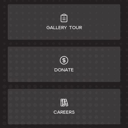
GALLERY TOUR
DONATE
CAREERS