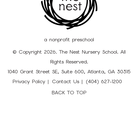
a nonprofit preschool
© Copyright 2026. The Nest Nursery School. All
Rights Reserved.
1040 Grant Street SE, Suite 600, Atlanta, GA 30315
Privacy Policy
Contact Us
(404) 627-1200
BACK TO TOP